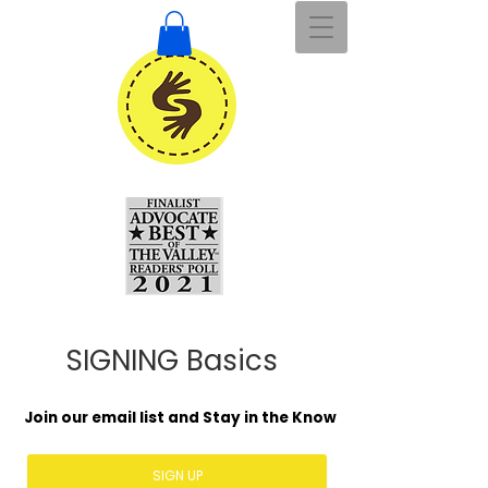
SIGNING Basics
Join our email list and Stay in the Know
SIGN UP