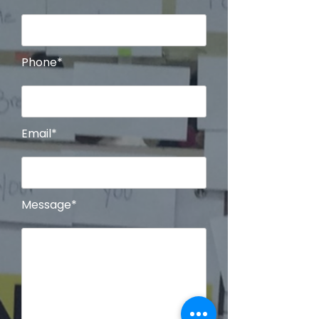
Phone*
Email*
Message*