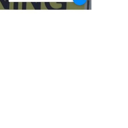
Submit
Individual Tutoring
Group
Training
Business Training
Libraries
Jobs
Shop
Freebies
Testimonials
Contacts