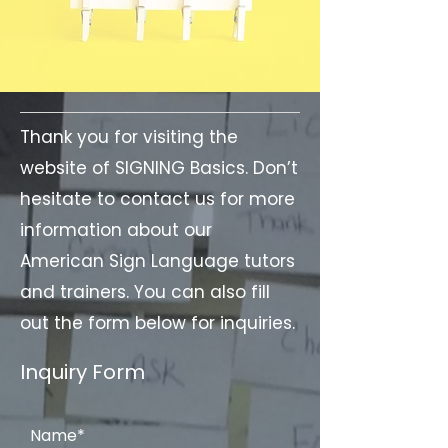
Thank you for visiting the
website of SIGNING Basics. Don’t
hesitate to contact us for more
information about our
American Sign Language tutors
and trainers. You can also fill
out the form below for inquiries.
Inquiry Form
Name*