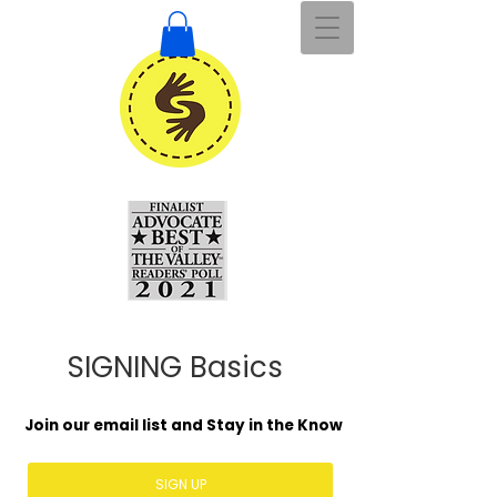
SIGNING Basics
Join our email list and Stay in the Know
SIGN UP