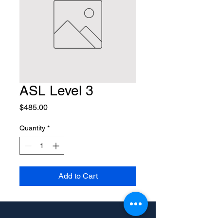
ASL Level 3
Price
$485.00
Quantity
*
Add to Cart