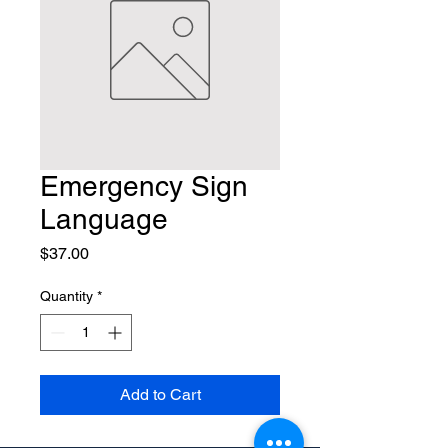
Emergency Sign
Language
Price
$37.00
Quantity
*
Add to Cart