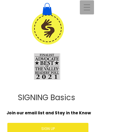
SIGNING Basics
Join our email list and Stay in the Know
SIGN UP