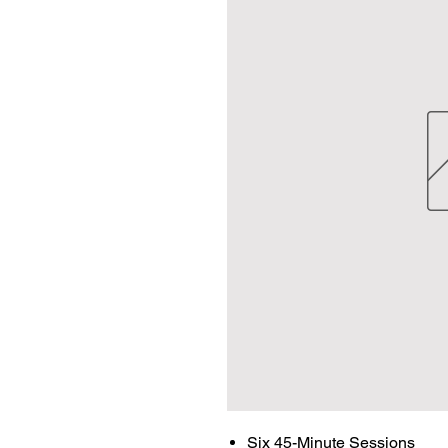
Six 45-Minute Sessions