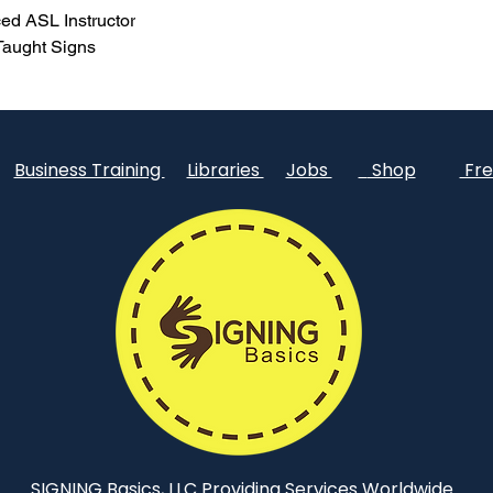
ed ASL Instructor
 Taught Signs
Business Training
Libraries
Jobs
Shop
Fre
SIGNING Basics, LLC Providing Services Worldwide