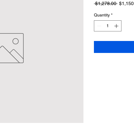
Regula
 $1,278.00 
$1,150
Price
Quantity
*