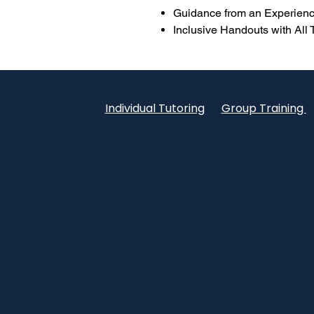
Guidance from an Experienc
Inclusive Handouts with All
Individual Tutoring
Group Training