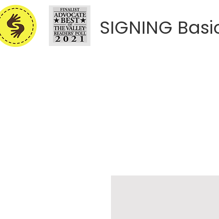
SIGNING Basi