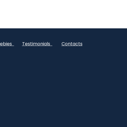
ebies
Testimonials
Contacts