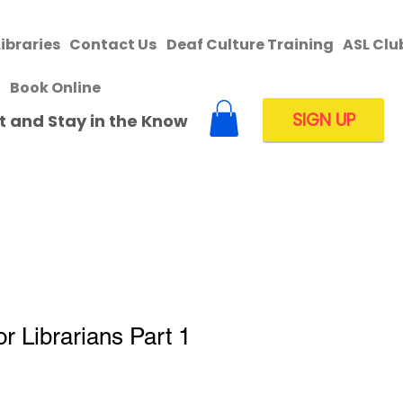
Libraries
Contact Us
Deaf Culture Training
ASL Clu
Book Online
SIGN UP
ist and Stay in the Know
r Librarians Part 1