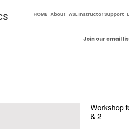
cs
HOME
About
ASL Instructor Support
​Join our email l
Workshop fo
& 2